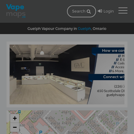
Login
Search
Guelph Vapour Company in
Guelph
, Ontario
+
−