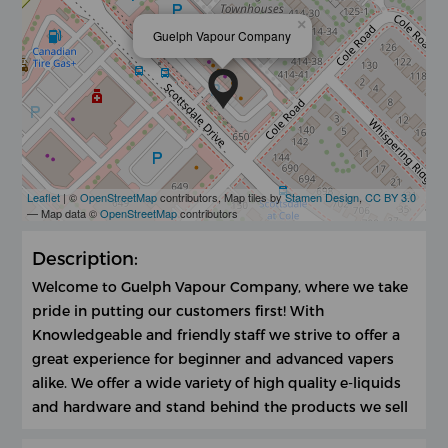
×
Guelph Vapour Company
Leaflet
| ©
OpenStreetMap
contributors, Map tiles by
Stamen Design
,
CC BY 3.0
— Map data ©
OpenStreetMap
contributors
Description:
Welcome to Guelph Vapour Company, where we take
pride in putting our customers first! With
Knowledgeable and friendly staff we strive to offer a
great experience for beginner and advanced vapers
alike. We offer a wide variety of high quality e-liquids
and hardware and stand behind the products we sell