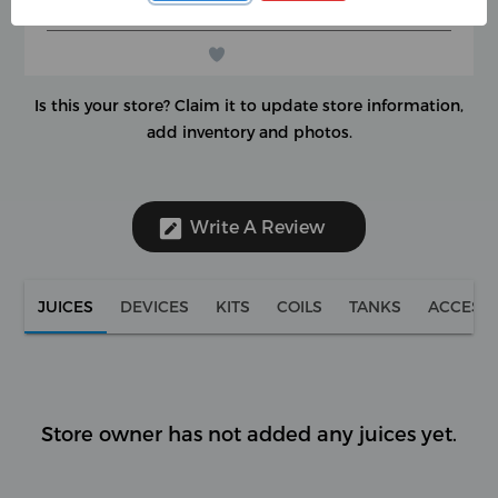
(0 reviews)
★
★
★
★
★
★
★
★
★
★
Is this your store?
Claim it to update store information,
add inventory and photos.
Write A Review
JUICES
DEVICES
KITS
COILS
TANKS
ACCESS
Store owner has not added any juices yet.