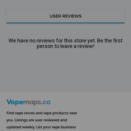
USER REVIEWS
We have no reviews for this store yet. Be the first
person to leave a review!
Find vape stores and vape products near
you. Listings are user reviewed and
updated weekly. List your vape business