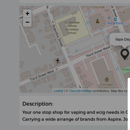
+
−
Vape De
Leaflet
| ©
OpenStreetMap
contributors, Map tiles by
Description:
Your one stop shop for vaping and ecig needs in C
Carrying a wide arrange of brands from Aspire, J