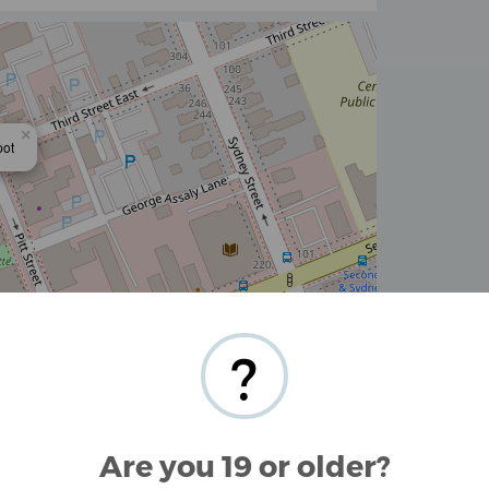
×
pot
Stamen Design
,
CC BY 3.0
— Map data ©
OpenStreetMap
contributors
?
ornwall, Ontario and surrounding area.
oyetech Smok
Are you 19 or older?