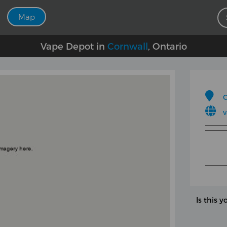
Map
Vape Depot in
Cornwall
, Ontario
C
v
Is this y