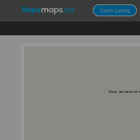
Claim Listing