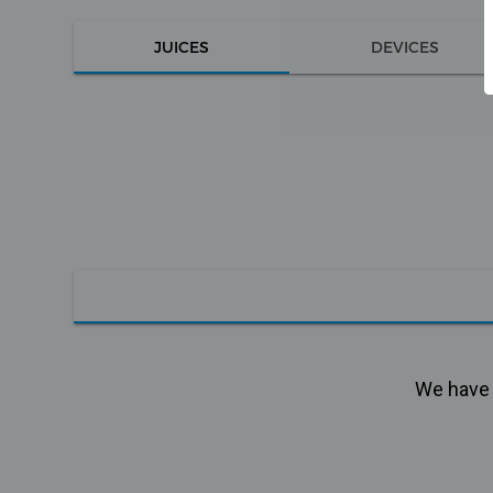
JUICES
DEVICES
We have n