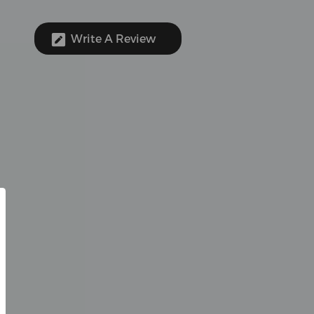
Write A Review