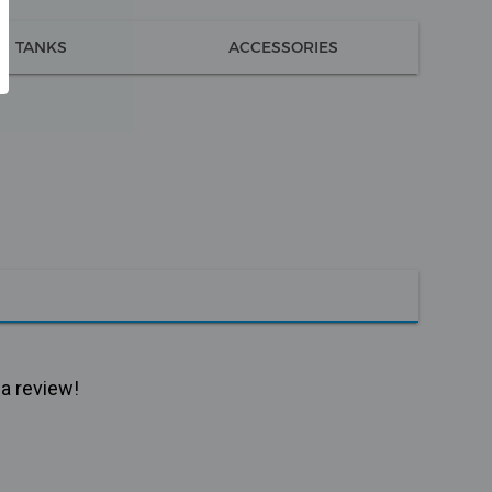
TANKS
ACCESSORIES
 a review!