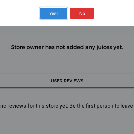
KITS
COILS
Yes!
No
Store owner has not added any juices yet.
USER REVIEWS
o reviews for this store yet. Be the first person to leave