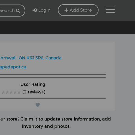
Login
Add Store
Search
ornwall, ON K6J 3P6, Canada
apedepot.ca
User Rating
★
★
★
★
★
★
★
★
★
★
(0 reviews)
our store?
Claim it to update store information, add
inventory and photos.