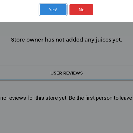
KITS
COILS
Yes!
No
Store owner has not added any juices yet.
USER REVIEWS
o reviews for this store yet. Be the first person to leave