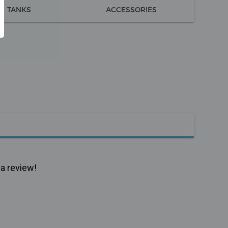
TANKS
ACCESSORIES
 a review!