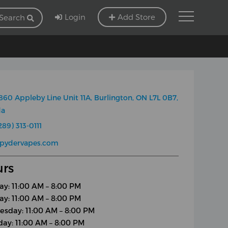
Login
Add Store
Search
860 Appleby Line Unit 11A, Burlington, ON L7L 0B7,
da
289) 313-0111
spydervapes.com
rs
y: 11:00 AM – 8:00 PM
ay: 11:00 AM – 8:00 PM
sday: 11:00 AM – 8:00 PM
day: 11:00 AM – 8:00 PM