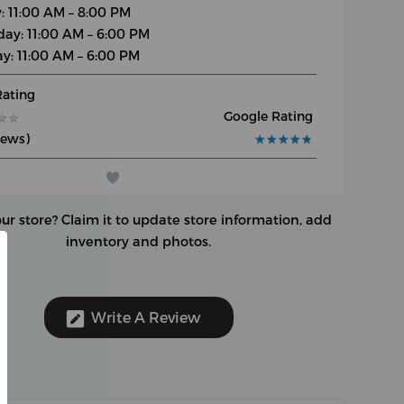
y: 11:00 AM – 8:00 PM
day: 11:00 AM – 6:00 PM
y: 11:00 AM – 6:00 PM
Rating
Google Rating
★
★
★
★
iews)
★
★
★
★
★
★
★
★
★
★
our store?
Claim it to update store information, add
inventory and photos.
Write A Review