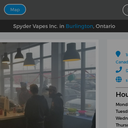
Map
Spyder Vapes Inc. in
Burlington
, Ontario
1
Cana
(
Hou
Monda
Tuesd
Wedne
Thurs