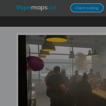
Claim Listing