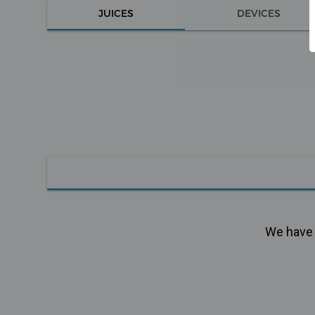
JUICES
DEVICES
We have n