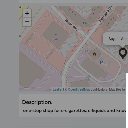
+
−
Spyder Vape
Leaflet
| ©
OpenStreetMap
contributors, Map tiles by
Description:
one-stop shop for e-cigarettes, e-liquids and know