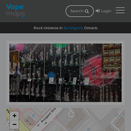
Login
Search
Rock Universe in
Burlington
, Ontario
+
−