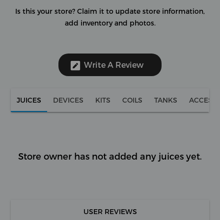
Is this your store?
Claim it to update store information,
add inventory and photos.
Write A Review
JUICES
DEVICES
KITS
COILS
TANKS
ACCESS
Store owner has not added any juices yet.
USER REVIEWS