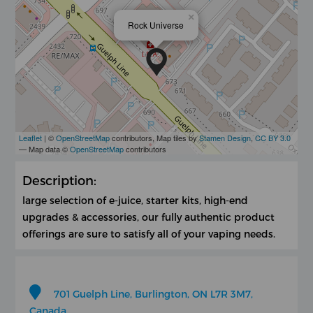
×
Rock Universe
Leaflet
| ©
OpenStreetMap
contributors, Map tiles by
Stamen Design
,
CC BY 3.0
— Map data ©
OpenStreetMap
contributors
Description:
large selection of e-juice, starter kits, high-end
upgrades & accessories, our fully authentic product
offerings are sure to satisfy all of your vaping needs.
701 Guelph Line, Burlington, ON L7R 3M7,
Canada