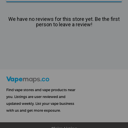
We have no reviews for this store yet. Be the first
person to leave a review!
Find vape stores and vape products near
you. Listings are user reviewed and
updated weekly. List your vape business
with us and get more exposure.