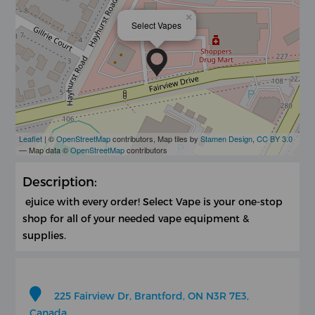
×
Select Vapes
Leaflet
| ©
OpenStreetMap
contributors, Map tiles by
Stamen Design
,
CC BY 3.0
— Map data ©
OpenStreetMap
contributors
Description:
ejuice with every order! Select Vape is your one-stop
shop for all of your needed vape equipment &
supplies.
225 Fairview Dr, Brantford, ON N3R 7E3,
Canada