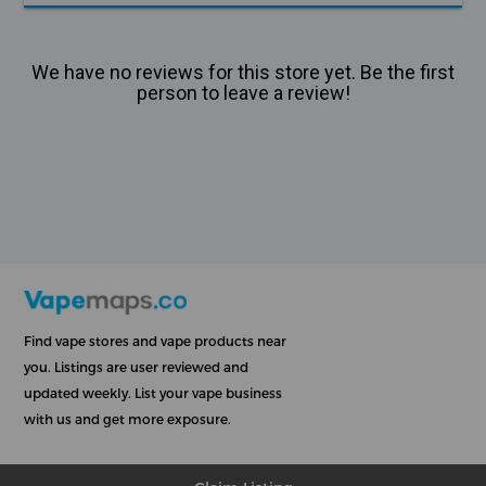
We have no reviews for this store yet. Be the first
person to leave a review!
Find vape stores and vape products near
you. Listings are user reviewed and
updated weekly. List your vape business
with us and get more exposure.