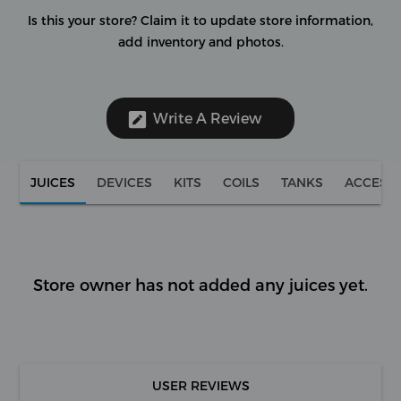
Is this your store?
Claim it to update store information,
add inventory and photos.
Write A Review
JUICES
DEVICES
KITS
COILS
TANKS
ACCESS
Store owner has not added any juices yet.
USER REVIEWS