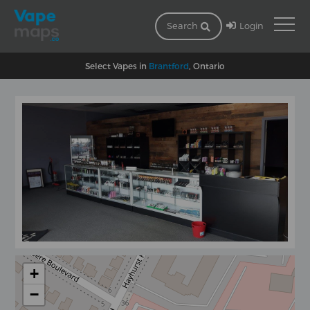
Login
Search
Select Vapes in
Brantford
, Ontario
+
−