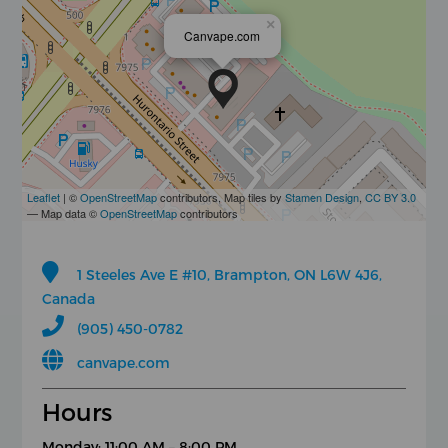
×
Canvape.com
Leaflet
| ©
OpenStreetMap
contributors, Map tiles by
Stamen Design
,
CC BY 3.0
— Map data ©
OpenStreetMap
contributors
1 Steeles Ave E #10, Brampton, ON L6W 4J6,
Canada
(905) 450-0782
canvape.com
Hours
Monday: 11:00 AM – 8:00 PM