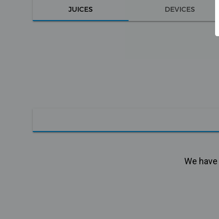
JUICES
DEVICES
We have n