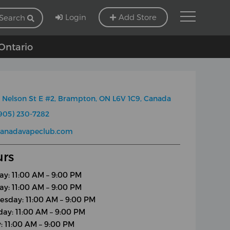
Login
Add Store
Search
 Ontario
 Nelson St E #2, Brampton, ON L6V 1C9, Canada
905) 230-7282
canadavapeclub.com
rs
y: 11:00 AM – 9:00 PM
ay: 11:00 AM – 9:00 PM
sday: 11:00 AM – 9:00 PM
day: 11:00 AM – 9:00 PM
y: 11:00 AM – 9:00 PM