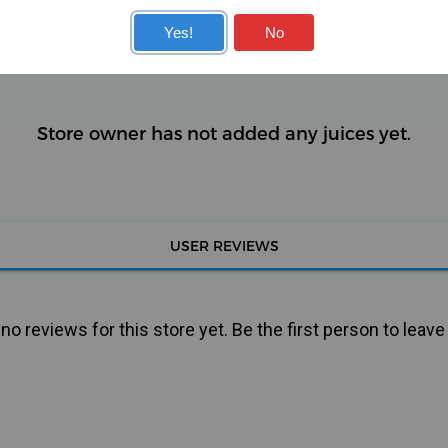
KITS
COILS
Yes!
No
Store owner has not added any juices yet.
USER REVIEWS
o reviews for this store yet. Be the first person to leave