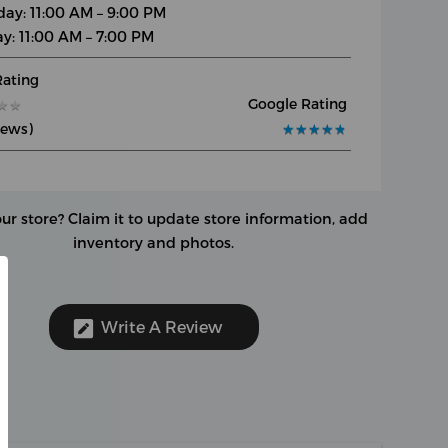
day: 11:00 AM – 9:00 PM
y: 11:00 AM – 7:00 PM
Rating
Google Rating
★
★
★
★
iews)
★
★
★
★
★
★
★
★
★
★
our store?
Claim it to update store information, add
inventory and photos.
Write A Review