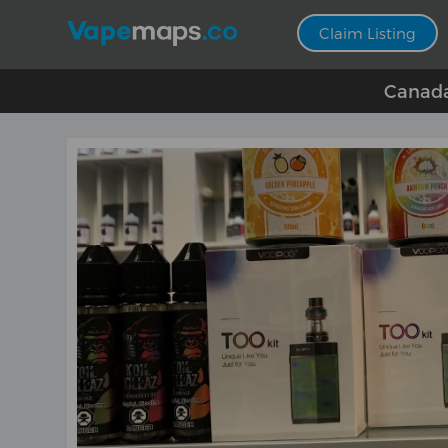
Claim Listing
Canada