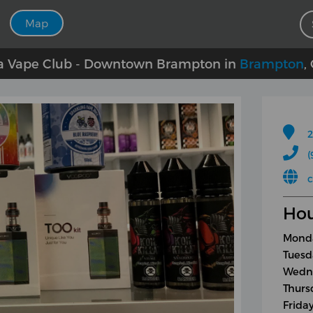
Map
 Vape Club - Downtown Brampton in
Brampton
,
2
(
Hou
Monda
Tuesd
Wedne
Thurs
Frida