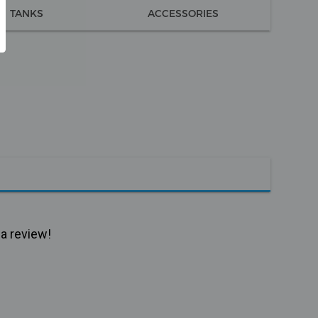
TANKS
ACCESSORIES
 a review!