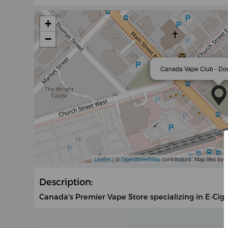
+
−
Canada Vape Club - D
Leaflet
| ©
OpenStreetMap
contributors, Map tiles by
Description:
Canada's Premier Vape Store specializing in E-Cig