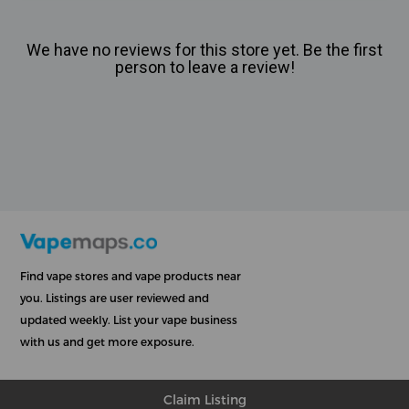
We have no reviews for this store yet. Be the first
person to leave a review!
Find vape stores and vape products near
you. Listings are user reviewed and
updated weekly. List your vape business
with us and get more exposure.
Claim Listing