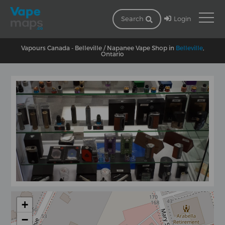
Login
Search
Vapours Canada - Belleville / Napanee Vape Shop in
Belleville
,
Ontario
+
−