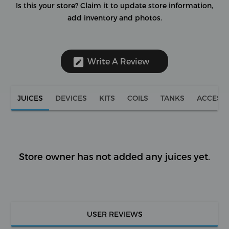
Is this your store?
Claim it to update store information,
add inventory and photos.
Write A Review
JUICES
DEVICES
KITS
COILS
TANKS
ACCESS
Store owner has not added any juices yet.
USER REVIEWS