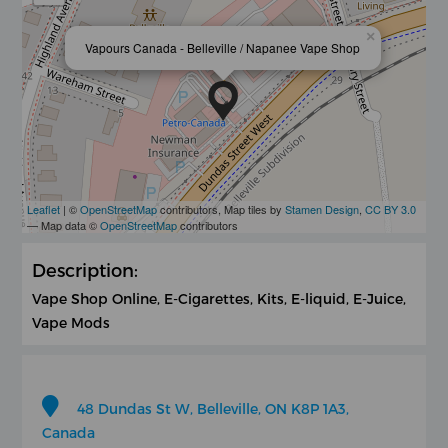
×
Vapours Canada - Belleville / Napanee Vape Shop
Leaflet
| ©
OpenStreetMap
contributors, Map tiles by
Stamen Design
,
CC BY 3.0
— Map data ©
OpenStreetMap
contributors
Description:
Vape Shop Online, E-Cigarettes, Kits, E-liquid, E-Juice,
Vape Mods
48 Dundas St W, Belleville, ON K8P 1A3,
Canada