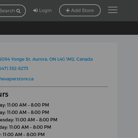
Login
Add Store
Search
5094 Yonge St, Aurora, ON L4G 1M2, Canada
647) 352-8273
hevaperstore.ca
rs
y: 11:00 AM – 8:00 PM
ay: 11:00 AM – 8:00 PM
sday: 11:00 AM – 8:00 PM
day: 11:00 AM – 8:00 PM
y: 11:00 AM – 8:00 PM