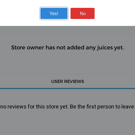
KITS
COILS
Yes!
No
Store owner has not added any juices yet.
USER REVIEWS
o reviews for this store yet. Be the first person to leave