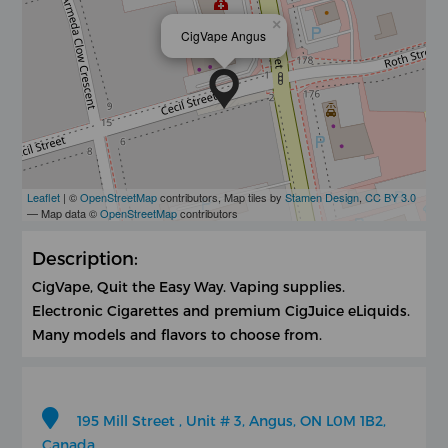
×
CigVape Angus
Leaflet
| ©
OpenStreetMap
contributors, Map tiles by
Stamen Design
,
CC BY 3.0
— Map data ©
OpenStreetMap
contributors
Description:
CigVape, Quit the Easy Way. Vaping supplies.
Electronic Cigarettes and premium CigJuice eLiquids.
Many models and flavors to choose from.
195 Mill Street , Unit # 3, Angus, ON L0M 1B2,
Canada