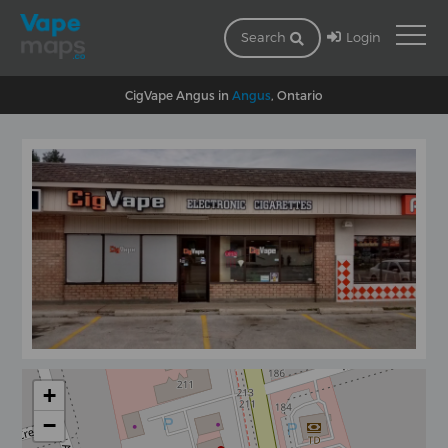
Login
Search
CigVape Angus in
Angus
, Ontario
+
−