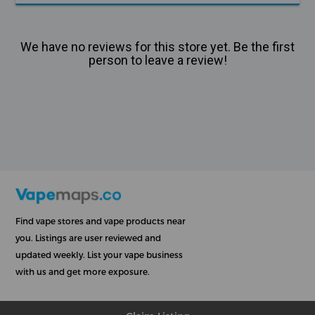
We have no reviews for this store yet. Be the first
person to leave a review!
Find vape stores and vape products near
you. Listings are user reviewed and
updated weekly. List your vape business
with us and get more exposure.