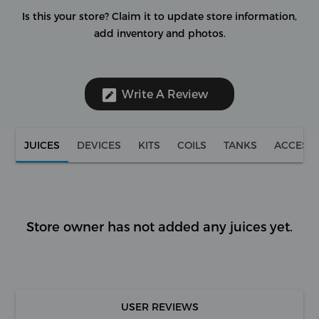
Is this your store?
Claim it to update store information,
add inventory and photos.
Write A Review
JUICES
DEVICES
KITS
COILS
TANKS
ACCESS
Store owner has not added any juices yet.
USER REVIEWS