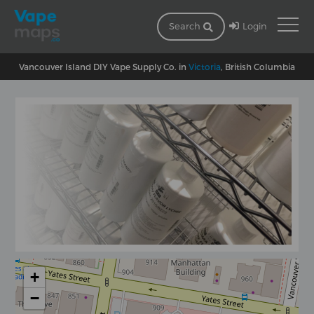
Login
Search
Vancouver Island DIY Vape Supply Co. in
Victoria
, British Columbia
+
−