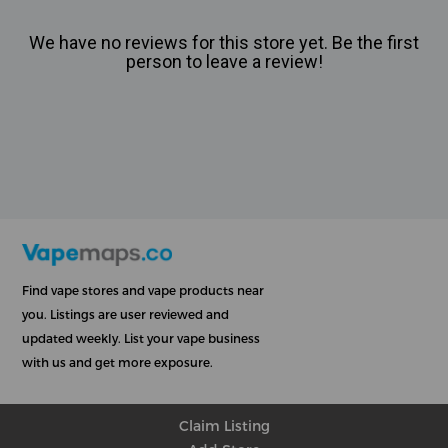
We have no reviews for this store yet. Be the first
person to leave a review!
Find vape stores and vape products near
you. Listings are user reviewed and
updated weekly. List your vape business
with us and get more exposure.
Claim Listing