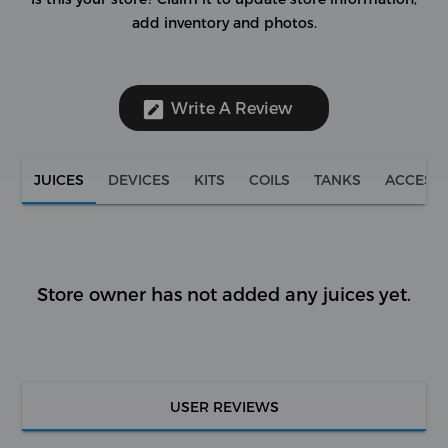
add inventory and photos.
Write A Review
JUICES
DEVICES
KITS
COILS
TANKS
ACCESS
Store owner has not added any juices yet.
USER REVIEWS