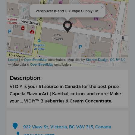
×
Vancouver Island DIY Vape Supply Co.
Leaflet
| ©
OpenStreetMap
contributors, Map tiles by
Stamen Design
,
CC BY 3.0
— Map data ©
OpenStreetMap
contributors
Description:
VI DIY is your #1 source in Canada for the best price
Capella FlavourArt | Kanthal, cotton, and more! Make
your ... VIDIY™ Blueberries & Cream Concentrate.
922 View St, Victoria, BC V8V 3L5, Canada