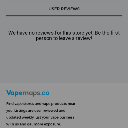
USER REVIEWS
We have no reviews for this store yet. Be the first
person to leave a review!
Find vape stores and vape products near
you. Listings are user reviewed and
updated weekly. List your vape business
with us and get more exposure.