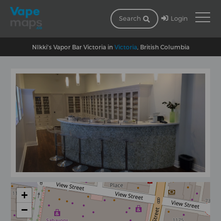
Login
Search
NIkki's Vapor Bar Victoria in
Victoria
, British Columbia
+
−