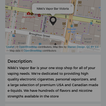
×
NIkki's Vapor Bar Victoria
Leaflet
| ©
OpenStreetMap
contributors, Map tiles by
Stamen Design
,
CC BY 3.0
— Map data ©
OpenStreetMap
contributors
Description:
Nikki’s Vapor Bar is your one stop shop for all of your
vaping needs. We’re dedicated to providing high
quality electronic cigarettes, personal vaporizers, and
a large selection of premium USA and Canadian made
e-liquids. We have hundreds of flavors and nicotine
strengths available in the store