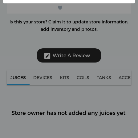
Is this your store?
Claim it to update store information,
add inventory and photos.
Write A Review
JUICES
DEVICES
KITS
COILS
TANKS
ACCESS
Store owner has not added any juices yet.