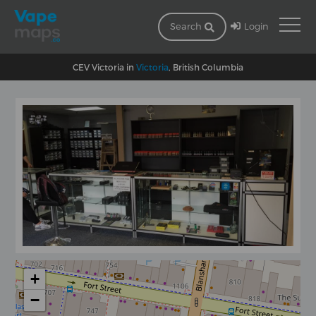
Login
Search
CEV Victoria in
Victoria
, British Columbia
+
−