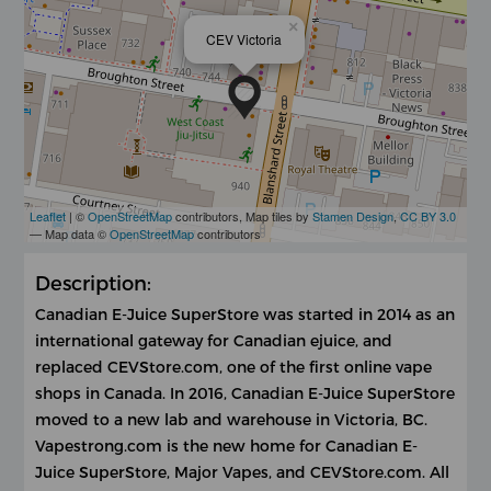
×
CEV Victoria
Leaflet
| ©
OpenStreetMap
contributors, Map tiles by
Stamen Design
,
CC BY 3.0
— Map data ©
OpenStreetMap
contributors
Description:
Canadian E-Juice SuperStore was started in 2014 as an
international gateway for Canadian ejuice, and
replaced CEVStore.com, one of the first online vape
shops in Canada. In 2016, Canadian E-Juice SuperStore
moved to a new lab and warehouse in Victoria, BC.
Vapestrong.com is the new home for Canadian E-
Juice SuperStore, Major Vapes, and CEVStore.com. All