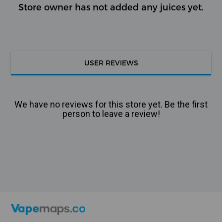
Store owner has not added any juices yet.
USER REVIEWS
We have no reviews for this store yet. Be the first
person to leave a review!