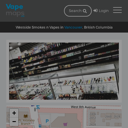
Login
Search
Westside Smokes n Vapes in
Vancouver
, British Columbia
+
−