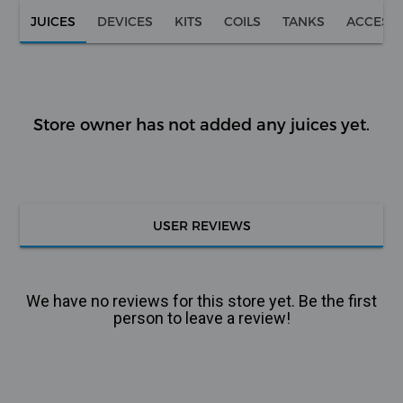
JUICES
DEVICES
KITS
COILS
TANKS
ACCESS
Store owner has not added any juices yet.
USER REVIEWS
We have no reviews for this store yet. Be the first
person to leave a review!