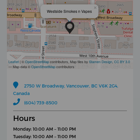
×
Westside Smokes n Vapes
Leaflet
| ©
OpenStreetMap
contributors, Map tiles by
Stamen Design
,
CC BY 3.0
— Map data ©
OpenStreetMap
contributors
2750 W Broadway, Vancouver, BC V6K 2G4,
Canada
(604) 739-8500
Hours
Monday: 10:00 AM – 11:00 PM
Tuesday: 10:00 AM – 11:00 PM