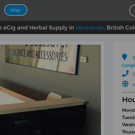
Map
z eCig and Herbal Supply in
Vancouver
, British C
1
Cana
(
v
Hou
Monda
Tuesd
Wedne
Thurs