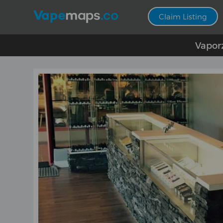
Claim Listing
Vapor