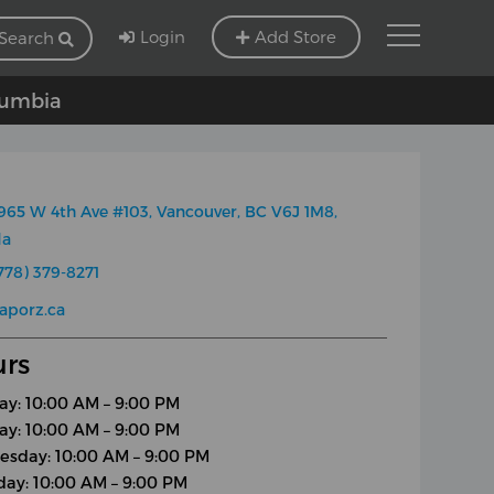
Login
Add Store
Search
olumbia
965 W 4th Ave #103, Vancouver, BC V6J 1M8,
da
778) 379-8271
aporz.ca
rs
y: 10:00 AM – 9:00 PM
ay: 10:00 AM – 9:00 PM
sday: 10:00 AM – 9:00 PM
day: 10:00 AM – 9:00 PM