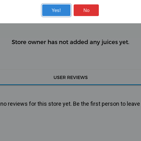
KITS
COILS
Yes!
No
Store owner has not added any juices yet.
USER REVIEWS
o reviews for this store yet. Be the first person to leave