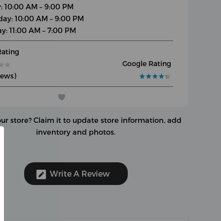
y: 10:00 AM – 9:00 PM
day: 10:00 AM – 9:00 PM
y: 11:00 AM – 7:00 PM
Rating
Google Rating
★
★
★
★
iews)
★
★
★
★
★
★
★
★
★
★
our store?
Claim it to update store information, add
inventory and photos.
Write A Review