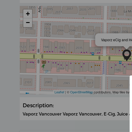
+
−
Vaporz eCig and H
Leaflet
| ©
OpenStreetMap
contributors, Map tiles by
Description:
Vaporz Vancouver Vaporz Vancouver, E-Cig, Juice &