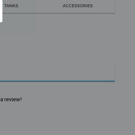
TANKS
ACCESSORIES
 a review!