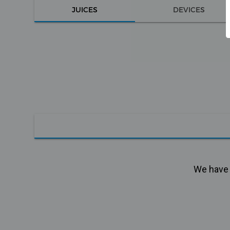
JUICES
DEVICES
We have n