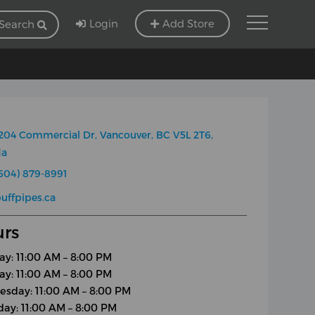
Login
Add Store
Search
204 Commercial Dr, Vancouver, BC V5L 2T6,
da
604) 879-8991
uffpipes.ca
rs
y: 11:00 AM – 8:00 PM
ay: 11:00 AM – 8:00 PM
sday: 11:00 AM – 8:00 PM
day: 11:00 AM – 8:00 PM