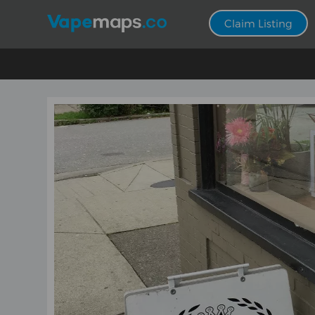
Claim Listing