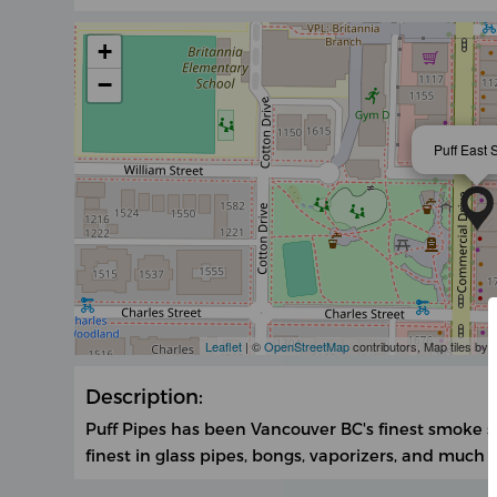
+
−
Puff East 
Leaflet
| ©
OpenStreetMap
contributors, Map tiles by
Description:
Puff Pipes has been Vancouver BC's finest smoke s
finest in glass pipes, bongs, vaporizers, and much 