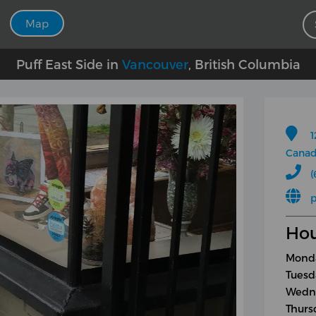
Map
Puff East Side in
Vancouver
, British Columbia
1
Cana
(
p
Hou
Monda
Tuesd
Wedne
Thurs