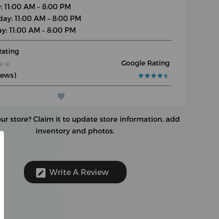
y: 11:00 AM – 8:00 PM
day: 11:00 AM – 8:00 PM
y: 11:00 AM – 8:00 PM
Rating
Google Rating
★
★
★
★
iews)
★
★
★
★
★
★
★
★
★
★
our store?
Claim it to update store information, add
inventory and photos.
Write A Review