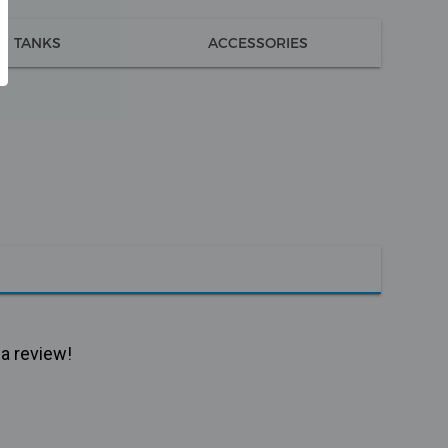
TANKS
ACCESSORIES
 a review!