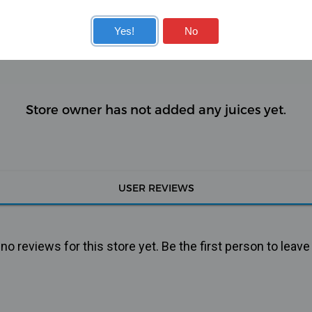
KITS
COILS
Yes!
No
Store owner has not added any juices yet.
USER REVIEWS
o reviews for this store yet. Be the first person to leave