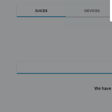
JUICES
DEVICES
We have n