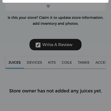
Is this your store?
Claim it to update store information,
add inventory and photos.
Write A Review
JUICES
DEVICES
KITS
COILS
TANKS
ACCESS
Store owner has not added any juices yet.