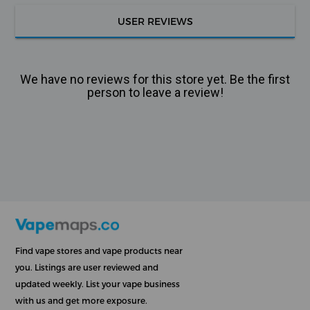
USER REVIEWS
We have no reviews for this store yet. Be the first
person to leave a review!
Find vape stores and vape products near
you. Listings are user reviewed and
updated weekly. List your vape business
with us and get more exposure.