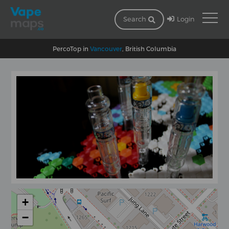
Login
Search
PercoTop in
Vancouver
, British Columbia
+
−