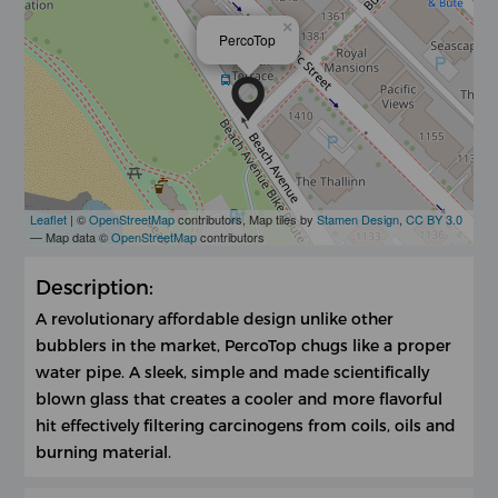
×
PercoTop
Leaflet
| ©
OpenStreetMap
contributors, Map tiles by
Stamen Design
,
CC BY 3.0
— Map data ©
OpenStreetMap
contributors
Description:
A revolutionary affordable design unlike other
bubblers in the market, PercoTop chugs like a proper
water pipe. A sleek, simple and made scientifically
blown glass that creates a cooler and more flavorful
hit effectively filtering carcinogens from coils, oils and
burning material.