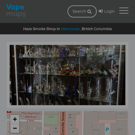
Login
Search
Haze Smoke Shop in
Vancouver
, British Columbia
+
−