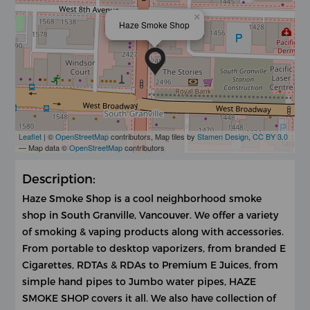
×
Haze Smoke Shop
Leaflet
| ©
OpenStreetMap
contributors, Map tiles by
Stamen Design
,
CC BY 3.0
— Map data ©
OpenStreetMap
contributors
Description:
Haze Smoke Shop is a cool neighborhood smoke
shop in South Granville, Vancouver. We offer a variety
of smoking & vaping products along with accessories.
From portable to desktop vaporizers, from branded E
Cigarettes, RDTAs & RDAs to Premium E Juices, from
simple hand pipes to Jumbo water pipes, HAZE
SMOKE SHOP covers it all. We also have collection of