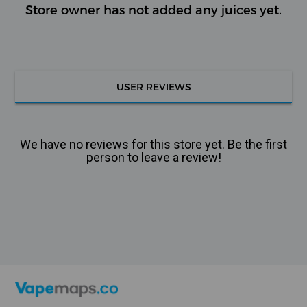
Store owner has not added any juices yet.
USER REVIEWS
We have no reviews for this store yet. Be the first
person to leave a review!