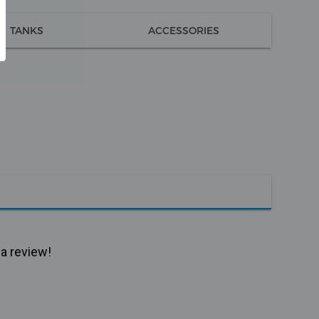
TANKS
ACCESSORIES
 a review!