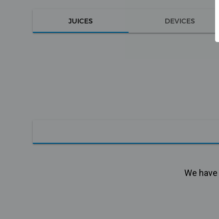
JUICES
DEVICES
We have n