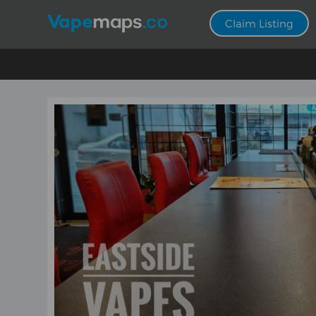
Claim Listing