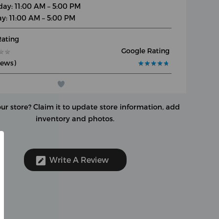
day: 11:00 AM – 5:00 PM
y: 11:00 AM – 5:00 PM
Rating
Google Rating
★
★
★
★
iews)
★
★
★
★
★
★
★
★
★
★
our store?
Claim it to update store information, add
inventory and photos.
Write A Review