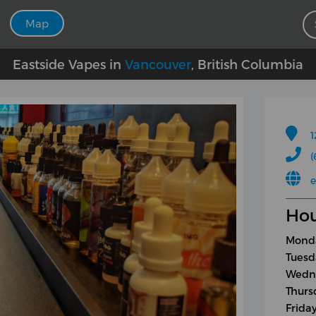
Map
Eastside Vapes in
Vancouver
, British Columbia
1
(
e
Hou
Monda
Tuesd
Wedne
Thurs
Frida