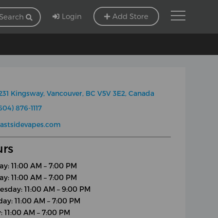
Login
Add Store
Search
231 Kingsway, Vancouver, BC V5V 3E2, Canada
604) 876-1117
astsidevapes.com
rs
y: 11:00 AM – 7:00 PM
ay: 11:00 AM – 7:00 PM
sday: 11:00 AM – 9:00 PM
day: 11:00 AM – 7:00 PM
y: 11:00 AM – 7:00 PM