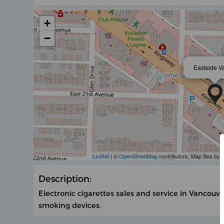
+
−
Eastside V
Leaflet
| ©
OpenStreetMap
contributors, Map tiles by
Description:
Electronic cigarettes sales and service in Vancouver
smoking devices.