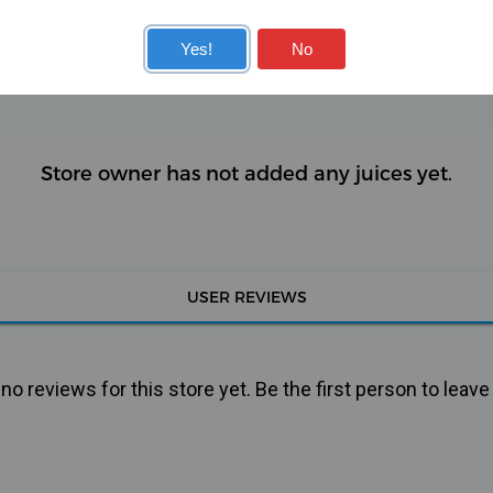
KITS
COILS
Yes!
No
Store owner has not added any juices yet.
USER REVIEWS
o reviews for this store yet. Be the first person to leave