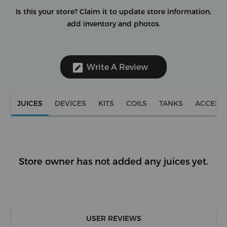
Is this your store?
Claim it to update store information,
add inventory and photos.
Write A Review
JUICES
DEVICES
KITS
COILS
TANKS
ACCESS
Store owner has not added any juices yet.
USER REVIEWS