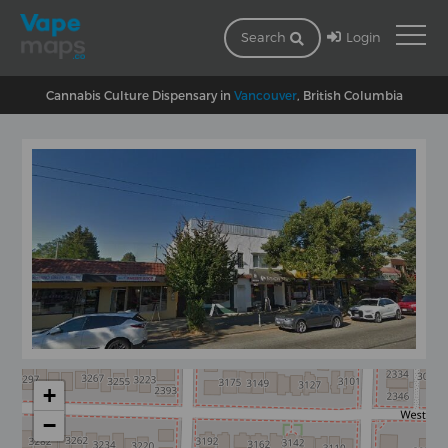
Login
Search
Cannabis Culture Dispensary in
Vancouver
, British Columbia
+
−