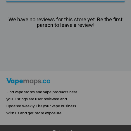
We have no reviews for this store yet. Be the first
person to leave a review!
Find vape stores and vape products near
you. Listings are user reviewed and
updated weekly. List your vape business
with us and get more exposure.