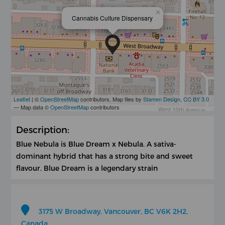
×
Cannabis Culture Dispensary
Leaflet
| ©
OpenStreetMap
contributors, Map tiles by
Stamen Design
,
CC BY 3.0
— Map data ©
OpenStreetMap
contributors
Description:
Blue Nebula is Blue Dream x Nebula. A sativa-
dominant hybrid that has a strong bite and sweet
flavour. Blue Dream is a legendary strain
3175 W Broadway, Vancouver, BC V6K 2H2,
Canada