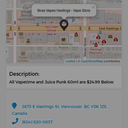
×
Boss Vapes Hastings - Vape Store
Leaflet
| ©
OpenStreetMap
contributors
Description:
All Vapetime and Juice Punk 60ml are $24.99 Below
2673 E Hastings St, Vancouver, BC V5K 1Z5,
Canada
(604) 620-0637