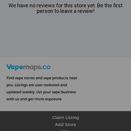
We have no reviews for this store yet. Be the first
person to leave a review!
Find vape stores and vape products near
you. Listings are user reviewed and
updated weekly. List your vape business
with us and get more exposure.
Claim Listing
Add Store