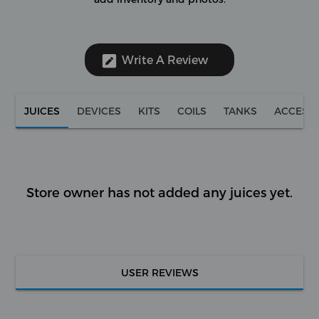
Write A Review
JUICES
DEVICES
KITS
COILS
TANKS
ACCESS
Store owner has not added any juices yet.
USER REVIEWS