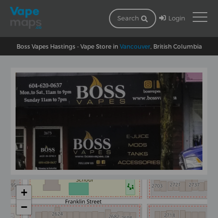
Login
Search
Boss Vapes Hastings - Vape Store in
Vancouver
, British Columbia
+
−