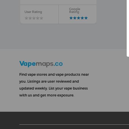
Google
User Rating
Rating
★
★
★
★
★
★
★
★
★
★
★
★
★
★
★
★
★
★
★
★
Find vape stores and vape products near
you. Listings are user reviewed and
updated weekly. List your vape business
with us and get more exposure.