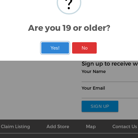
?
Are you 19 or older?
‹
1
2
3
›
Yes!
No
Sign up to receive w
Your Name
Your Email
SIGN UP
Claim Listing
Add Store
Map
Contact Us