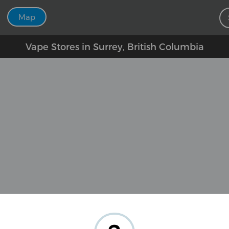
Map
Vape Stores in Surrey, British Columbia