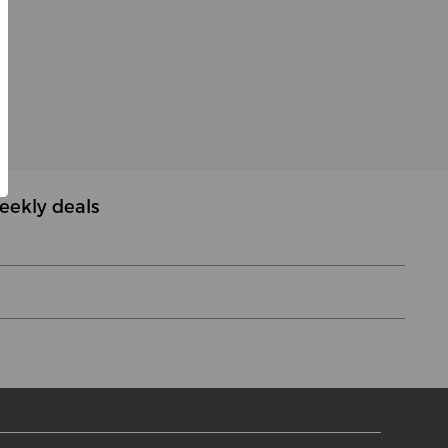
eekly deals