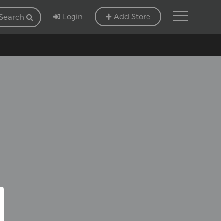
Login
Add Store
Search