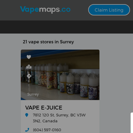
Claim Listing
21 vape stores in Surrey
Surrey
VAPE E-JUICE
7812 120 St, Surrey, BC V3W
3N2, Canada
(604) 597-0160