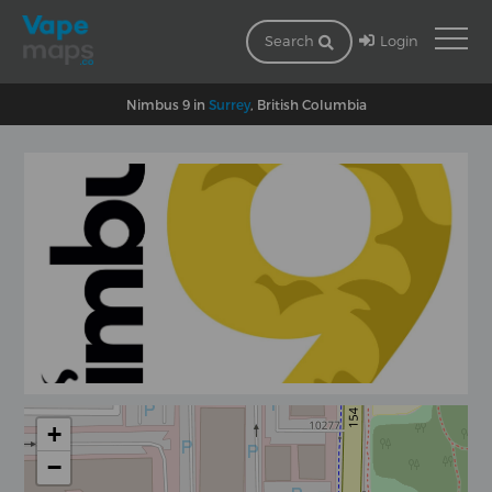
Login
Search
Nimbus 9 in
Surrey
, British Columbia
+
−