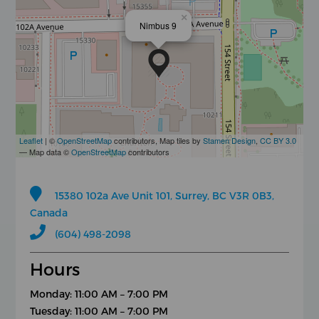
×
Nimbus 9
Leaflet
| ©
OpenStreetMap
contributors, Map tiles by
Stamen Design
,
CC BY 3.0
— Map data ©
OpenStreetMap
contributors
15380 102a Ave Unit 101, Surrey, BC V3R 0B3,
Canada
(604) 498-2098
Hours
Monday: 11:00 AM – 7:00 PM
Tuesday: 11:00 AM – 7:00 PM