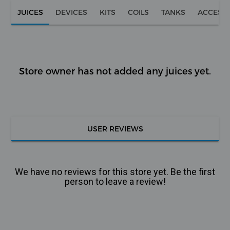
JUICES
DEVICES
KITS
COILS
TANKS
ACCESS
Store owner has not added any juices yet.
USER REVIEWS
We have no reviews for this store yet. Be the first
person to leave a review!