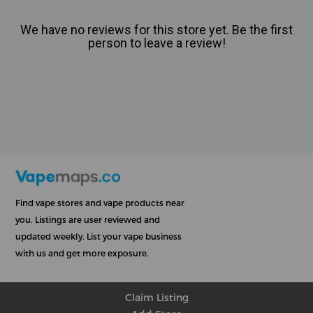
We have no reviews for this store yet. Be the first
person to leave a review!
Find vape stores and vape products near
you. Listings are user reviewed and
updated weekly. List your vape business
with us and get more exposure.
Claim Listing