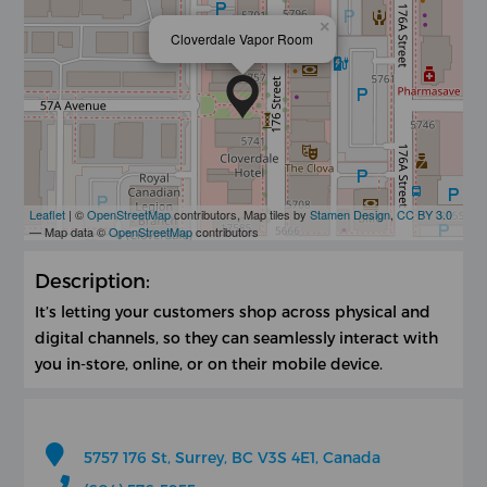
×
Cloverdale Vapor Room
Leaflet
| ©
OpenStreetMap
contributors, Map tiles by
Stamen Design
,
CC BY 3.0
— Map data ©
OpenStreetMap
contributors
Description:
It’s letting your customers shop across physical and
digital channels, so they can seamlessly interact with
you in-store, online, or on their mobile device.
5757 176 St, Surrey, BC V3S 4E1, Canada