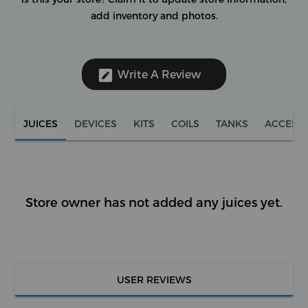
add inventory and photos.
Write A Review
JUICES
DEVICES
KITS
COILS
TANKS
ACCESS
Store owner has not added any juices yet.
USER REVIEWS