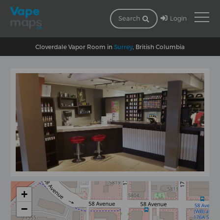
Login
Search
Cloverdale Vapor Room in
Surrey
, British Columbia
+
−