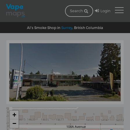
Login
Search
Al's Smoke Shop in
Surrey
, British Columbia
+
−