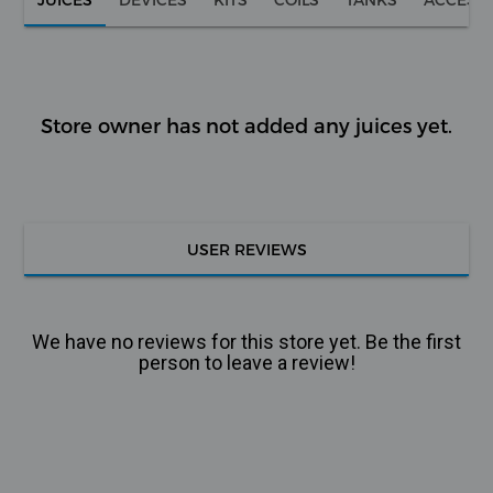
Store owner has not added any juices yet.
USER REVIEWS
We have no reviews for this store yet. Be the first
person to leave a review!