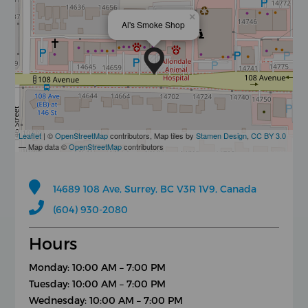
×
Al's Smoke Shop
Leaflet
| ©
OpenStreetMap
contributors, Map tiles by
Stamen Design
,
CC BY 3.0
— Map data ©
OpenStreetMap
contributors
14689 108 Ave, Surrey, BC V3R 1V9, Canada
(604) 930-2080
Hours
Monday: 10:00 AM – 7:00 PM
Tuesday: 10:00 AM – 7:00 PM
Wednesday: 10:00 AM – 7:00 PM