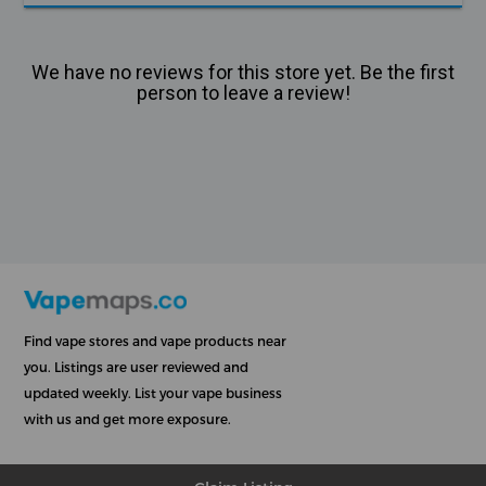
We have no reviews for this store yet. Be the first
person to leave a review!
Find vape stores and vape products near
you. Listings are user reviewed and
updated weekly. List your vape business
with us and get more exposure.