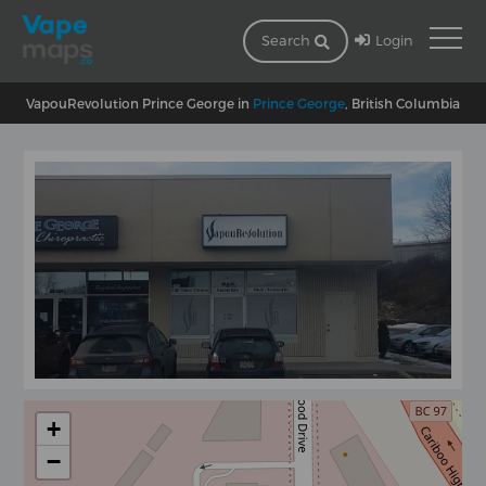
Login
Search
VapouRevolution Prince George in
Prince George
, British Columbia
+
−