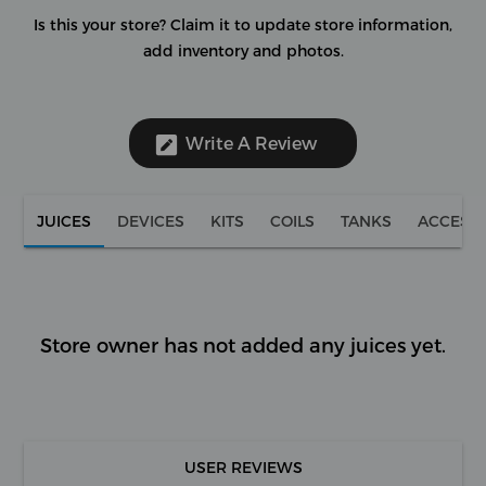
Is this your store?
Claim it to update store information,
add inventory and photos.
Write A Review
JUICES
DEVICES
KITS
COILS
TANKS
ACCESS
Store owner has not added any juices yet.
USER REVIEWS