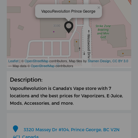
×
VapouRevolution Prince George
Leaflet
| ©
OpenStreetMap
contributors, Map tiles by
Stamen Design
,
CC BY 3.0
— Map data ©
OpenStreetMap
contributors
Description:
VapouRevolution is Canada's Vape store with 7
locations and the best prices for Vaporizers, E-Juice,
Mods, Accessories, and more.
3320 Massey Dr #104, Prince George, BC V2N
4C1, Canada