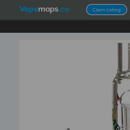
Claim Listing