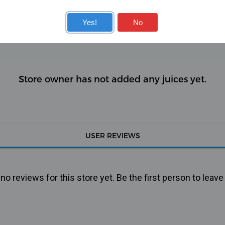
KITS
COILS
Yes!
No
Store owner has not added any juices yet.
USER REVIEWS
o reviews for this store yet. Be the first person to leave