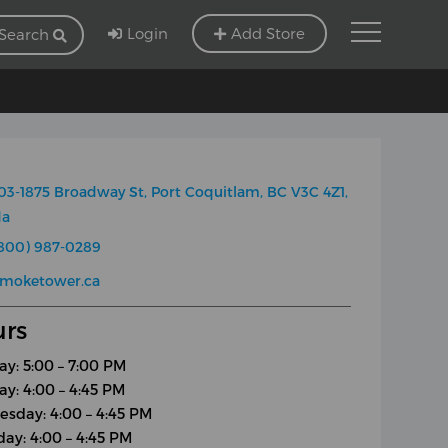
Login
Add Store
Search
03-1875 Broadway St, Port Coquitlam, BC V3C 4Z1,
da
800) 987-0289
smoketower.ca
rs
y: 5:00 – 7:00 PM
ay: 4:00 – 4:45 PM
sday: 4:00 – 4:45 PM
day: 4:00 – 4:45 PM