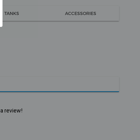
TANKS
ACCESSORIES
 a review!