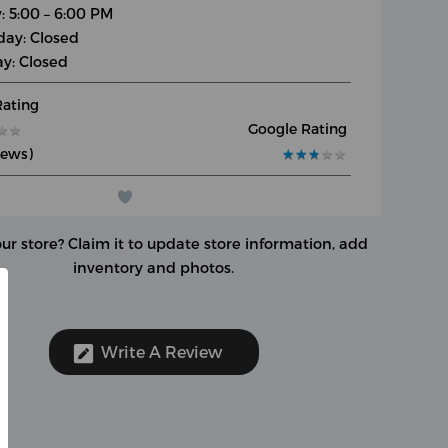
: 5:00 – 6:00 PM
day: Closed
y: Closed
Rating
Google Rating
★
★
★
★
iews)
★
★
★
★
★
★
★
★
★
★
our store?
Claim it to update store information, add
inventory and photos.
Write A Review