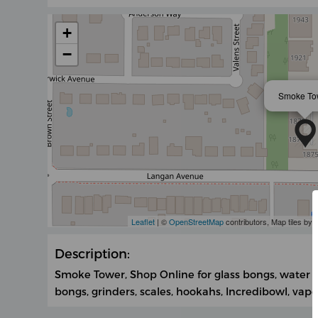
+
−
Smoke To
Leaflet
| ©
OpenStreetMap
contributors, Map tiles by
Description:
Smoke Tower, Shop Online for glass bongs, water pi
bongs, grinders, scales, hookahs, Incredibowl, vapor