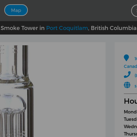
Map
Smoke Tower in
Port Coquitlam
, British Columbia
1
Cana
(
Hou
Monda
Tuesd
Wedne
Thurs