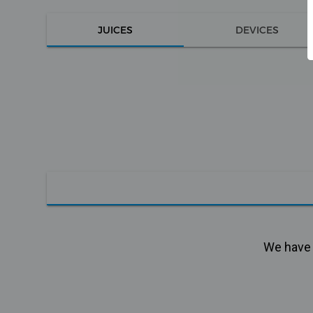
JUICES
DEVICES
We have n