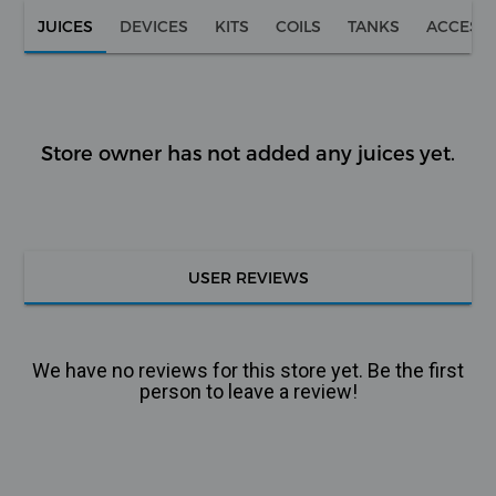
JUICES
DEVICES
KITS
COILS
TANKS
ACCESS
Store owner has not added any juices yet.
USER REVIEWS
We have no reviews for this store yet. Be the first
person to leave a review!