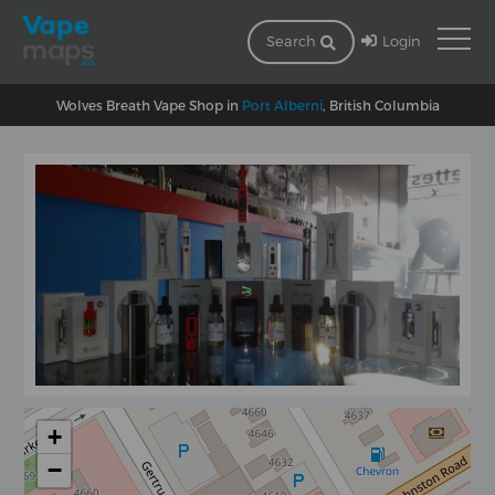
Login
Search
Wolves Breath Vape Shop in
Port Alberni
, British Columbia
+
−