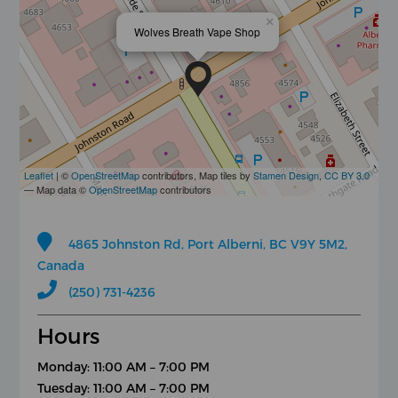
×
Wolves Breath Vape Shop
Leaflet
| ©
OpenStreetMap
contributors, Map tiles by
Stamen Design
,
CC BY 3.0
— Map data ©
OpenStreetMap
contributors
4865 Johnston Rd, Port Alberni, BC V9Y 5M2,
Canada
(250) 731-4236
Hours
Monday: 11:00 AM – 7:00 PM
Tuesday: 11:00 AM – 7:00 PM