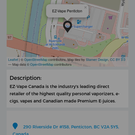
×
EZ-Vape Penticton
Leaflet
| ©
OpenStreetMap
contributors, Map tiles by
Stamen Design
,
CC BY 3.0
— Map data ©
OpenStreetMap
contributors
Description:
EZ-Vape Canada is the industry's leading direct
retailer of the highest quality personal vaporizers, e-
cigs, vapes and Canadian made Premium E-juices.
290 Riverside Dr #158, Penticton, BC V2A 5Y5,
Canada