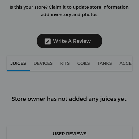
Is this your store?
Claim it to update store information,
add inventory and photos.
Write A Review
JUICES
DEVICES
KITS
COILS
TANKS
ACCESS
Store owner has not added any juices yet.
USER REVIEWS