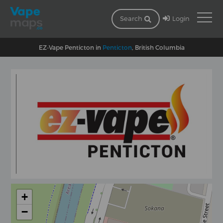
Login
Search
EZ-Vape Penticton in
Penticton
, British Columbia
+
−