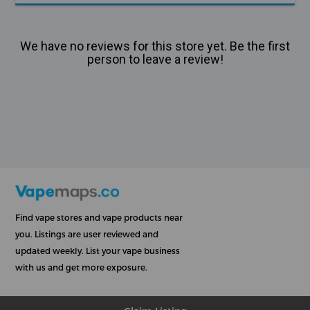
We have no reviews for this store yet. Be the first
person to leave a review!
Find vape stores and vape products near
you. Listings are user reviewed and
updated weekly. List your vape business
with us and get more exposure.