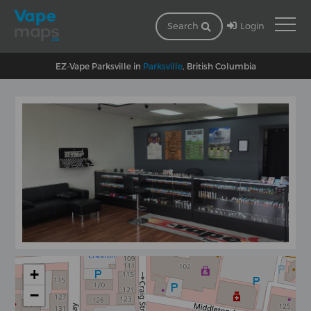
Login
Search
EZ-Vape Parksville in
Parksville
, British Columbia
+
−