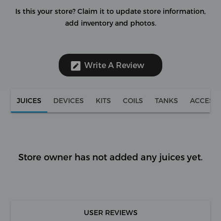
Is this your store?
Claim it to update store information,
add inventory and photos.
Write A Review
JUICES
DEVICES
KITS
COILS
TANKS
ACCESS
Store owner has not added any juices yet.
USER REVIEWS