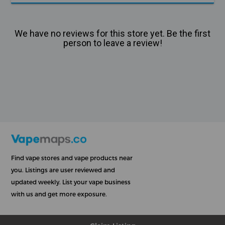
We have no reviews for this store yet. Be the first
person to leave a review!
Find vape stores and vape products near
you. Listings are user reviewed and
updated weekly. List your vape business
with us and get more exposure.