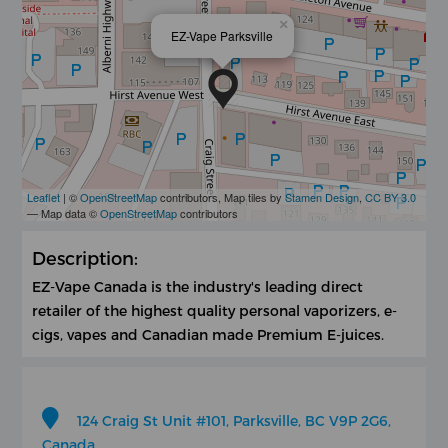
×
EZ-Vape Parksville
Leaflet
| ©
OpenStreetMap
contributors, Map tiles by
Stamen Design
,
CC BY 3.0
— Map data ©
OpenStreetMap
contributors
Description:
EZ-Vape Canada is the industry's leading direct
retailer of the highest quality personal vaporizers, e-
cigs, vapes and Canadian made Premium E-juices.
124 Craig St Unit #101, Parksville, BC V9P 2G6,
Canada