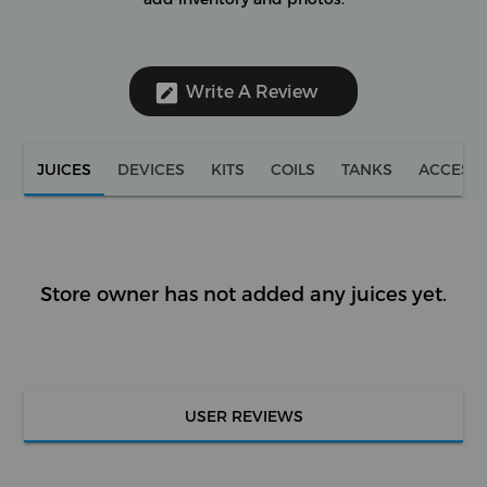
Write A Review
JUICES
DEVICES
KITS
COILS
TANKS
ACCESS
Store owner has not added any juices yet.
USER REVIEWS