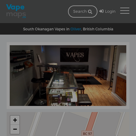
Login
Search
South Okanagan Vapes in
Oliver
, British Columbia
+
−