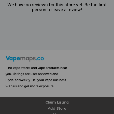
We have no reviews for this store yet. Be the first
person to leave a review!
Find vape stores and vape products near
you. Listings are user reviewed and
updated weekly. List your vape business
with us and get more exposure.
Claim Listing
Add Store