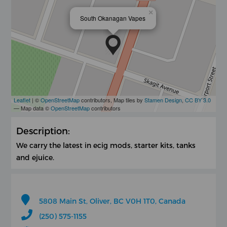
×
South Okanagan Vapes
Leaflet
| ©
OpenStreetMap
contributors, Map tiles by
Stamen Design
,
CC BY 3.0
— Map data ©
OpenStreetMap
contributors
Description:
We carry the latest in ecig mods, starter kits, tanks
and ejuice.
5808 Main St, Oliver, BC V0H 1T0, Canada
(250) 575-1155