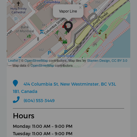
×
Vapor Line
Leaflet
| ©
OpenStreetMap
contributors, Map tiles by
Stamen Design
,
CC BY 3.0
— Map data ©
OpenStreetMap
contributors
414 Columbia St, New Westminster, BC V3L
1B1, Canada
(604) 553-3449
Hours
Monday: 11:00 AM – 9:00 PM
Tuesday: 11:00 AM – 9:00 PM