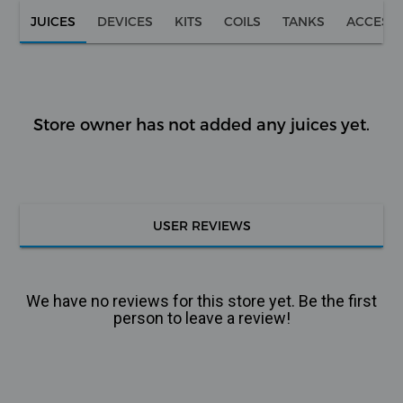
JUICES
DEVICES
KITS
COILS
TANKS
ACCESS
Store owner has not added any juices yet.
USER REVIEWS
We have no reviews for this store yet. Be the first
person to leave a review!