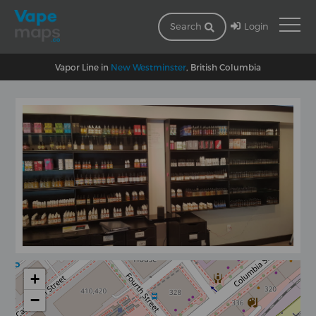
Login
Search
Vapor Line in
New Westminster
, British Columbia
+
−