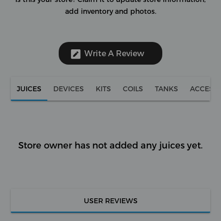
add inventory and photos.
Write A Review
JUICES
DEVICES
KITS
COILS
TANKS
ACCESS
Store owner has not added any juices yet.
USER REVIEWS