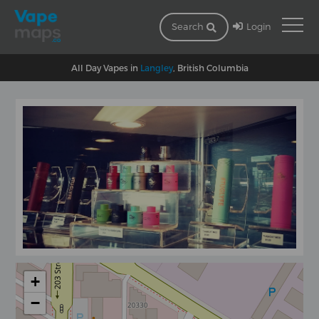
Login
Search
All Day Vapes in
Langley
, British Columbia
+
−