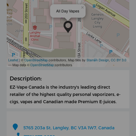
×
All Day Vapes
Leaflet
| ©
OpenStreetMap
contributors, Map tiles by
Stamen Design
,
CC BY 3.0
— Map data ©
OpenStreetMap
contributors
Description:
EZ-Vape Canada is the industry's leading direct
retailer of the highest quality personal vaporizers, e-
cigs, vapes and Canadian made Premium E-juices.
5765 203a St, Langley, BC V3A 1W7, Canada