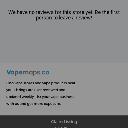
We have no reviews for this store yet. Be the first
person to leave a review!
Find vape stores and vape products near
you. Listings are user reviewed and
updated weekly. List your vape business
with us and get more exposure.
Claim Listing