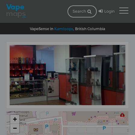
Login
Search
VapeSense in
Kamloops
, British Columbia
+
−