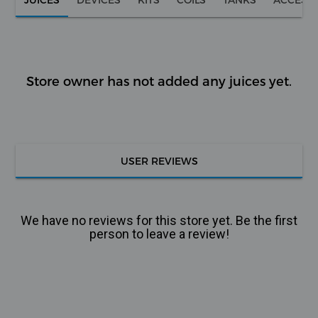
Store owner has not added any juices yet.
USER REVIEWS
We have no reviews for this store yet. Be the first
person to leave a review!