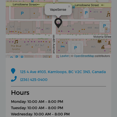
×
VapeSense
Leaflet
| ©
OpenStreetMap
contributors
125 4 Ave #103, Kamloops, BC V2C 3N3, Canada
(236) 425-0400
Hours
Monday: 10:00 AM – 8:00 PM
Tuesday: 10:00 AM – 8:00 PM
Wednesday: 10:00 AM – 8:00 PM