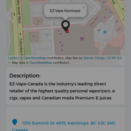
×
EZ-Vape Kamloops
Leaflet
| ©
OpenStreetMap
contributors, Map tiles by
Stamen Design
,
CC BY 3.0
— Map data ©
OpenStreetMap
contributors
Description:
EZ-Vape Canada is the industry's leading direct
retailer of the highest quality personal vaporizers, e-
cigs, vapes and Canadian made Premium E-juices.
1210 Summit Dr #915, Kamloops, BC V2C 6M1,
Canada