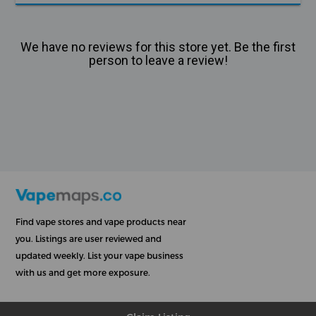
We have no reviews for this store yet. Be the first
person to leave a review!
Find vape stores and vape products near
you. Listings are user reviewed and
updated weekly. List your vape business
with us and get more exposure.