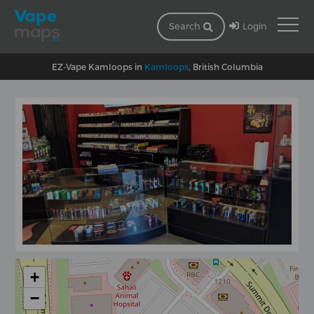
Login
Search
EZ-Vape Kamloops in
Kamloops
, British Columbia
+
−