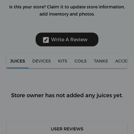
Is this your store?
Claim it to update store information,
add inventory and photos.
Write A Review
JUICES
DEVICES
KITS
COILS
TANKS
ACCESS
Store owner has not added any juices yet.
USER REVIEWS