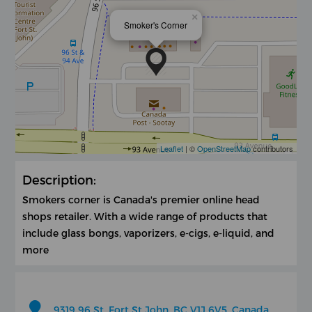
×
Smoker's Corner
Leaflet
| ©
OpenStreetMap
contributors
Description:
Smokers corner is Canada's premier online head
shops retailer. With a wide range of products that
include glass bongs, vaporizers, e-cigs, e-liquid, and
more
9319 96 St, Fort St John, BC V1J 6V5, Canada