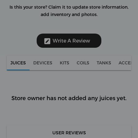
Is this your store?
Claim it to update store information,
add inventory and photos.
Write A Review
JUICES
DEVICES
KITS
COILS
TANKS
ACCESS
Store owner has not added any juices yet.
USER REVIEWS