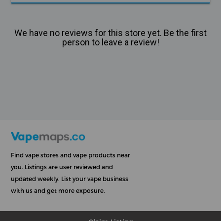
We have no reviews for this store yet. Be the first
person to leave a review!
Find vape stores and vape products near
you. Listings are user reviewed and
updated weekly. List your vape business
with us and get more exposure.