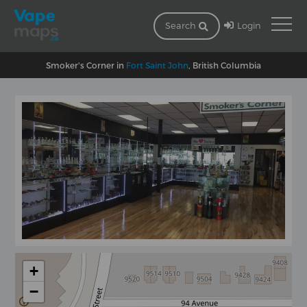
Login
Search
Smoker's Corner in
Fort Saint John
, British Columbia
+
−