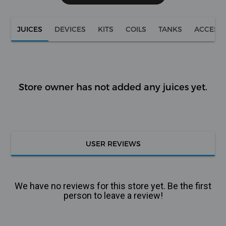
JUICES
DEVICES
KITS
COILS
TANKS
ACCESS
Store owner has not added any juices yet.
USER REVIEWS
We have no reviews for this store yet. Be the first
person to leave a review!