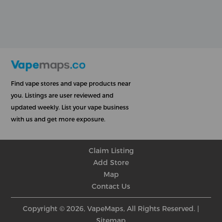
Find vape stores and vape products near
you. Listings are user reviewed and
updated weekly. List your vape business
with us and get more exposure.
Claim Listing
Add Store
Map
Contact Us
Copyright © 2026, VapeMaps, All Rights Reserved. |
Sitemap