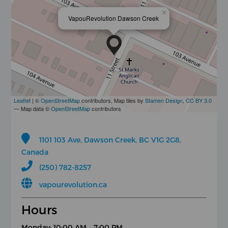
×
VapouRevolution Dawson Creek
Leaflet
| ©
OpenStreetMap
contributors, Map tiles by
Stamen Design
,
CC BY 3.0
— Map data ©
OpenStreetMap
contributors
1101 103 Ave, Dawson Creek, BC V1G 2G8,
Canada
(250) 782-8257
vapourevolution.ca
Hours
Monday: 10:00 AM – 7:00 PM