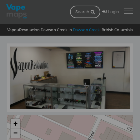
Login
Search
VapouRevolution Dawson Creek in
Dawson Creek
, British Columbia
+
−