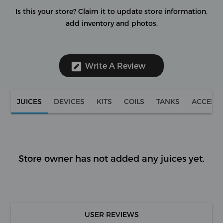
Is this your store?
Claim it to update store information,
add inventory and photos.
Write A Review
JUICES
DEVICES
KITS
COILS
TANKS
ACCESS
Store owner has not added any juices yet.
USER REVIEWS