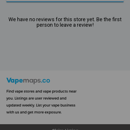
We have no reviews for this store yet. Be the first
person to leave a review!
Find vape stores and vape products near
you. Listings are user reviewed and
updated weekly. List your vape business
with us and get more exposure.