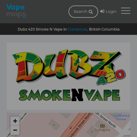
Login
Search
Dubz 420 Smoke N Vape in
Cranbrook
, British Columbia
+
−