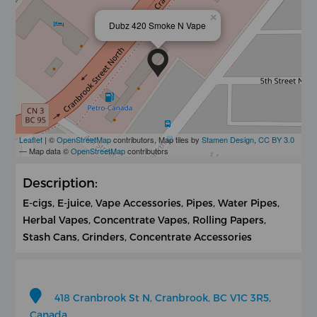
×
Dubz 420 Smoke N Vape
Leaflet
| ©
OpenStreetMap
contributors, Map tiles by
Stamen Design
,
CC BY 3.0
— Map data ©
OpenStreetMap
contributors
Description:
E-cigs, E-juice, Vape Accessories, Pipes, Water Pipes,
Herbal Vapes, Concentrate Vapes, Rolling Papers,
Stash Cans, Grinders, Concentrate Accessories
418 Cranbrook St N, Cranbrook, BC V1C 3R5,
Canada