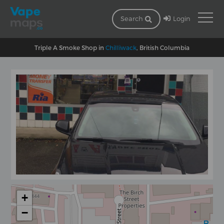
Login
Search
Triple A Smoke Shop in
Chilliwack
, British Columbia
+
−