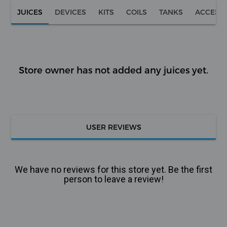
JUICES
DEVICES
KITS
COILS
TANKS
ACCESS
Store owner has not added any juices yet.
USER REVIEWS
We have no reviews for this store yet. Be the first
person to leave a review!