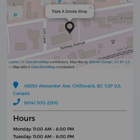
×
Triple A Smoke Shop
Leaflet
| ©
OpenStreetMap
contributors, Map tiles by
Stamen Design
,
CC BY 3.0
— Map data ©
OpenStreetMap
contributors
45850 Alexander Ave, Chilliwack, BC V2P 1L5,
Canada
(604) 300-2200
Hours
Monday: 11:00 AM – 6:00 PM
Tuesday: 11:00 AM – 6:00 PM