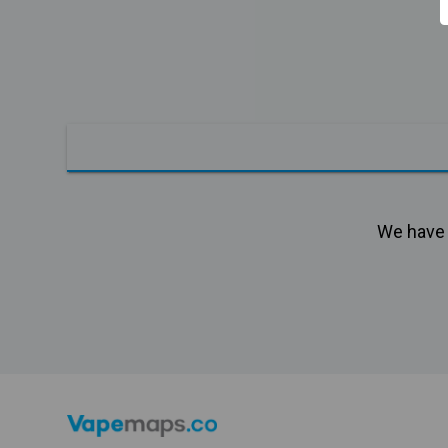
We have n