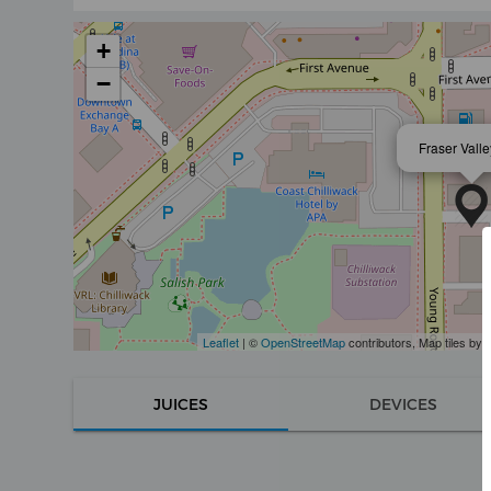
+
−
Fraser Vall
Leaflet
| ©
OpenStreetMap
contributors, Map tiles by
JUICES
DEVICES