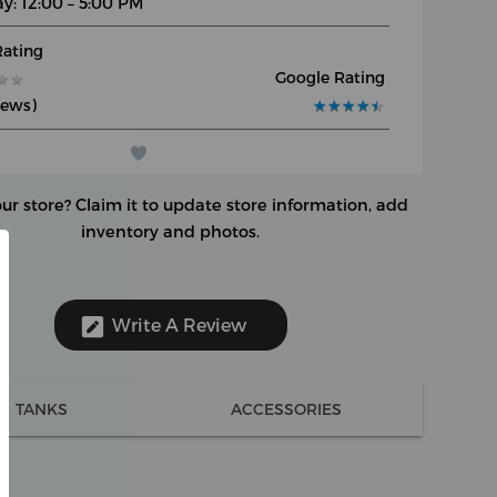
y: 12:00 – 5:00 PM
Rating
Google Rating
★
★
★
★
iews)
★
★
★
★
★
★
★
★
★
★
our store?
Claim it to update store information, add
inventory and photos.
Write A Review
TANKS
ACCESSORIES