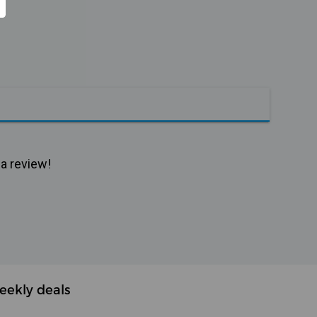
 a review!
eekly deals