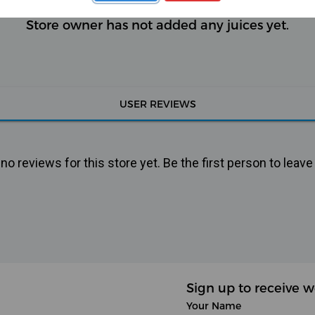
Store owner has not added any juices yet.
USER REVIEWS
o reviews for this store yet. Be the first person to leave
Sign up to receive w
Your Name