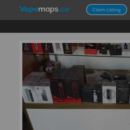
Claim Listing