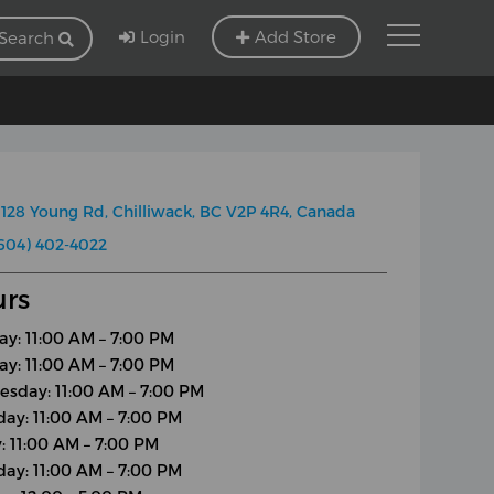
Login
Add Store
Search
128 Young Rd, Chilliwack, BC V2P 4R4, Canada
604) 402-4022
rs
y: 11:00 AM – 7:00 PM
ay: 11:00 AM – 7:00 PM
sday: 11:00 AM – 7:00 PM
day: 11:00 AM – 7:00 PM
y: 11:00 AM – 7:00 PM
day: 11:00 AM – 7:00 PM