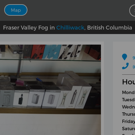
Map
Fraser Valley Fog in
Chilliwack
, British Columbia
9
(
Hou
Monda
Tuesd
Wedne
Thurs
Frida
Satur