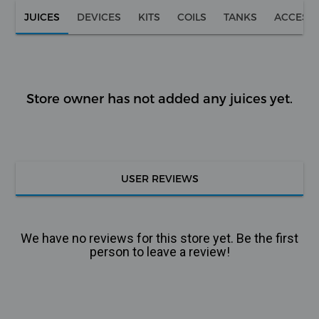
JUICES
DEVICES
KITS
COILS
TANKS
ACCESS
Store owner has not added any juices yet.
USER REVIEWS
We have no reviews for this store yet. Be the first
person to leave a review!