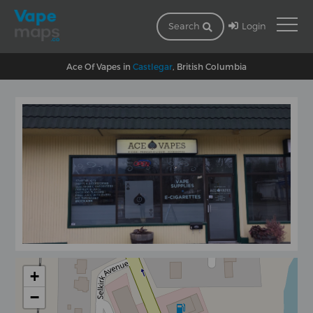
Login
Search
Ace Of Vapes in
Castlegar
, British Columbia
+
−