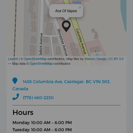
×
Ace Of Vapes
Leaflet
| ©
OpenStreetMap
contributors, Map tiles by
Stamen Design
,
CC BY 3.0
— Map data ©
OpenStreetMap
contributors
1438 Columbia Ave, Castlegar, BC V1N 3K3,
Canada
(778) 460-2230
Hours
Monday: 10:00 AM – 6:00 PM
Tuesday: 10:00 AM – 6:00 PM