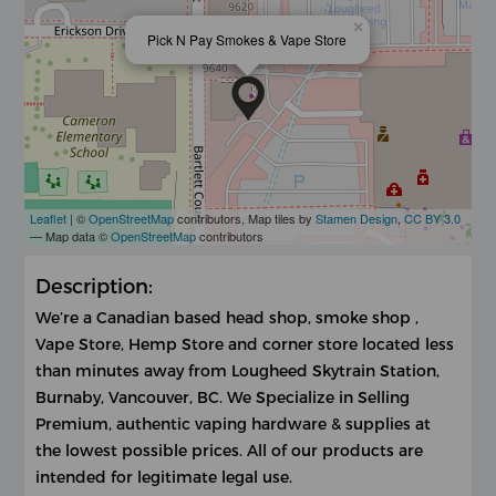
×
Pick N Pay Smokes & Vape Store
Leaflet
| ©
OpenStreetMap
contributors, Map tiles by
Stamen Design
,
CC BY 3.0
— Map data ©
OpenStreetMap
contributors
Description:
We’re a Canadian based head shop, smoke shop ,
Vape Store, Hemp Store and corner store located less
than minutes away from Lougheed Skytrain Station,
Burnaby, Vancouver, BC. We Specialize in Selling
Premium, authentic vaping hardware & supplies at
the lowest possible prices. All of our products are
intended for legitimate legal use.