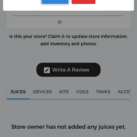
Google Rating
★
★
★
★
★
★
★
★
★
★
(0 reviews)
★
★
★
★
★
★
★
★
★
★
Is this your store?
Claim it to update store information,
add inventory and photos.
Write A Review
JUICES
DEVICES
KITS
COILS
TANKS
ACCESS
Store owner has not added any juices yet.