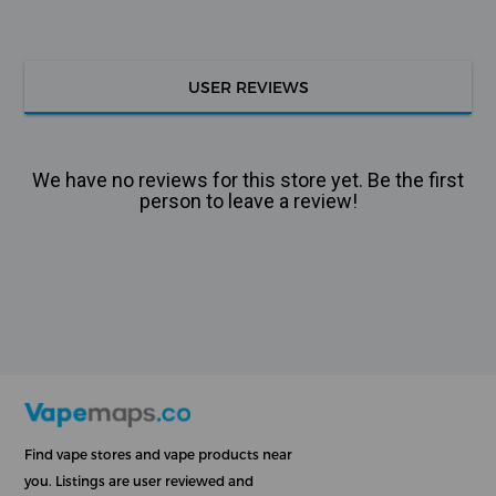
USER REVIEWS
We have no reviews for this store yet. Be the first
person to leave a review!
Find vape stores and vape products near
you. Listings are user reviewed and