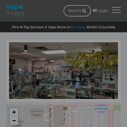
Login
Search
Pick N Pay Smokes & Vape Store in
Burnaby
, British Columbia
+
−