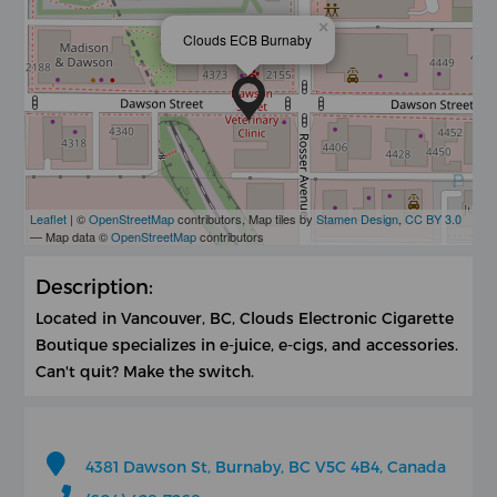
×
Clouds ECB Burnaby
Leaflet
| ©
OpenStreetMap
contributors, Map tiles by
Stamen Design
,
CC BY 3.0
— Map data ©
OpenStreetMap
contributors
Description:
Located in Vancouver, BC, Clouds Electronic Cigarette
Boutique specializes in e-juice, e-cigs, and accessories.
Can't quit? Make the switch.
4381 Dawson St, Burnaby, BC V5C 4B4, Canada