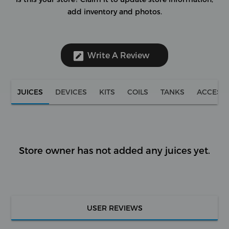
add inventory and photos.
Write A Review
JUICES
DEVICES
KITS
COILS
TANKS
ACCESS
Store owner has not added any juices yet.
USER REVIEWS