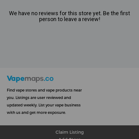
We have no reviews for this store yet. Be the first
person to leave a review!
Find vape stores and vape products near
you. Listings are user reviewed and
updated weekly. List your vape business
with us and get more exposure.
Claim Listing