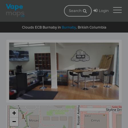
Login
Search
Clouds ECB Burnaby in
Burnaby
, British Columbia
+
−