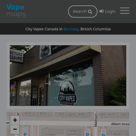
Login
Search
City Vapes Canada in
Burnaby
, British Columbia
+
−