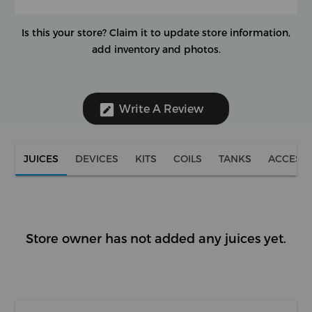
Is this your store?
Claim it to update store information,
add inventory and photos.
Write A Review
JUICES
DEVICES
KITS
COILS
TANKS
ACCESS
Store owner has not added any juices yet.