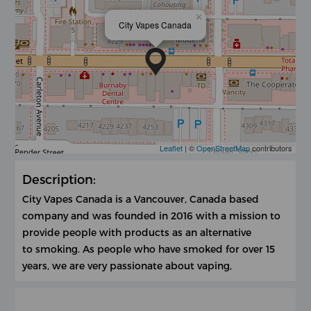
×
City Vapes Canada
Leaflet
| ©
OpenStreetMap
contributors
Description:
City Vapes Canada is a Vancouver, Canada based
company and was founded in 2016 with a mission to
provide people with products as an alternative
to smoking. As people who have smoked for over 15
years, we are very passionate about vaping,