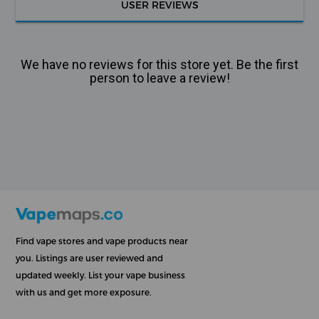
USER REVIEWS
We have no reviews for this store yet. Be the first
person to leave a review!
Find vape stores and vape products near
you. Listings are user reviewed and
updated weekly. List your vape business
with us and get more exposure.