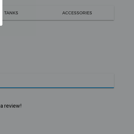
TANKS
ACCESSORIES
 a review!