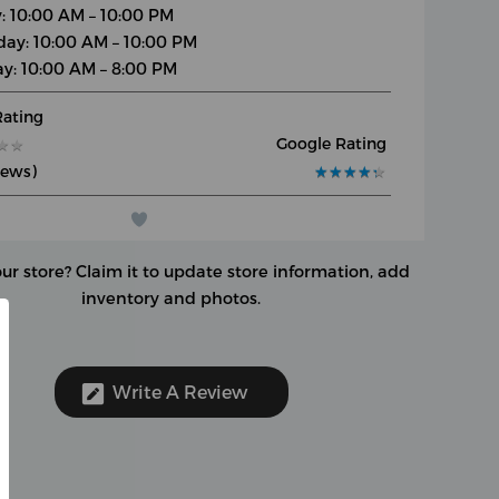
y: 10:00 AM – 10:00 PM
day: 10:00 AM – 10:00 PM
y: 10:00 AM – 8:00 PM
Rating
Google Rating
★
★
★
★
iews)
★
★
★
★
★
★
★
★
★
★
our store?
Claim it to update store information, add
inventory and photos.
Write A Review