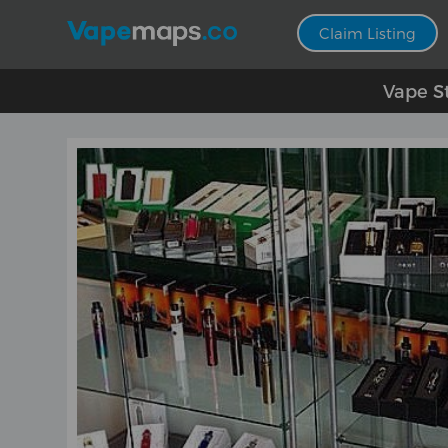
Claim Listing
Vape S