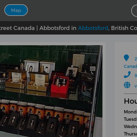
Map
treet Canada | Abbotsford in
Abbotsford
, British 
2
Cana
(
v
Hou
Monda
Tuesd
Wedne
Thurs