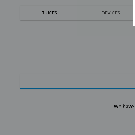
JUICES
DEVICES
We have n