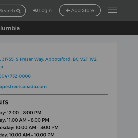
Login
Add Store
Search
Columbia
, 31755, S Fraser Way, Abbotsford, BC V2T 1V2,
da
604) 752-0006
apestreetcanada.com
rs
y: 12:00 – 8:00 PM
ay: 11:00 AM – 8:00 PM
sday: 10:00 AM – 8:00 PM
day: 10:00 AM – 10:00 PM