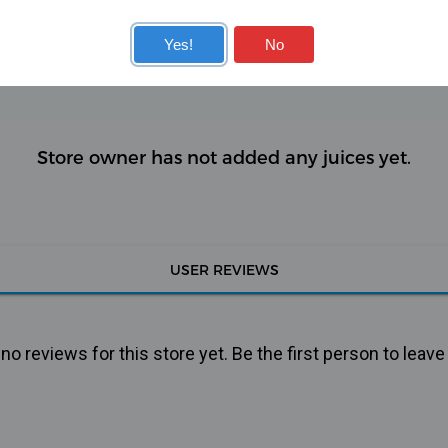
KITS
COILS
Yes!
No
Store owner has not added any juices yet.
USER REVIEWS
o reviews for this store yet. Be the first person to leave