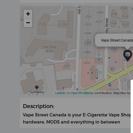
+
−
Vape Street Canada
Leaflet
| ©
OpenStreetMap
contributors, Map tiles by
Description:
Vape Street Canada is your E-Cigarette Vape Shop!
hardware, MODS and everything in between