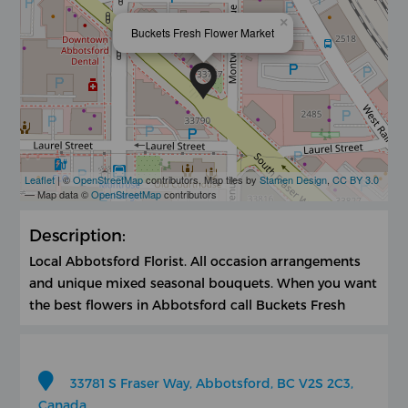
×
Buckets Fresh Flower Market
Leaflet
| ©
OpenStreetMap
contributors, Map tiles by
Stamen Design
,
CC BY 3.0
— Map data ©
OpenStreetMap
contributors
Description:
Local Abbotsford Florist. All occasion arrangements
and unique mixed seasonal bouquets. When you want
the best flowers in Abbotsford call Buckets Fresh
33781 S Fraser Way, Abbotsford, BC V2S 2C3,
Canada