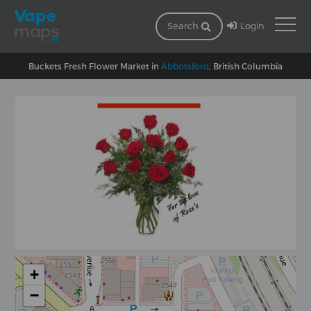
Login
Search
Buckets Fresh Flower Market in
Abbotsford
, British Columbia
+
−