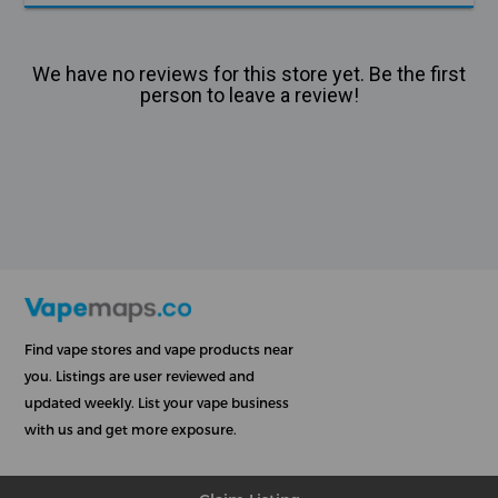
We have no reviews for this store yet. Be the first
person to leave a review!
Find vape stores and vape products near
you. Listings are user reviewed and
updated weekly. List your vape business
with us and get more exposure.