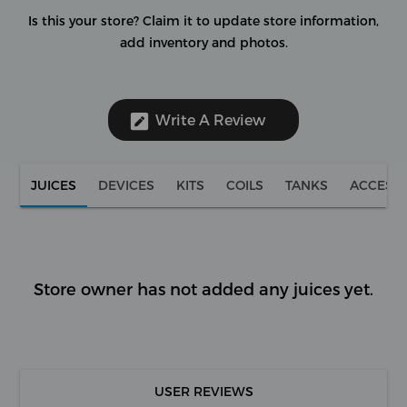
Is this your store?
Claim it to update store information,
add inventory and photos.
Write A Review
JUICES
DEVICES
KITS
COILS
TANKS
ACCESS
Store owner has not added any juices yet.
USER REVIEWS