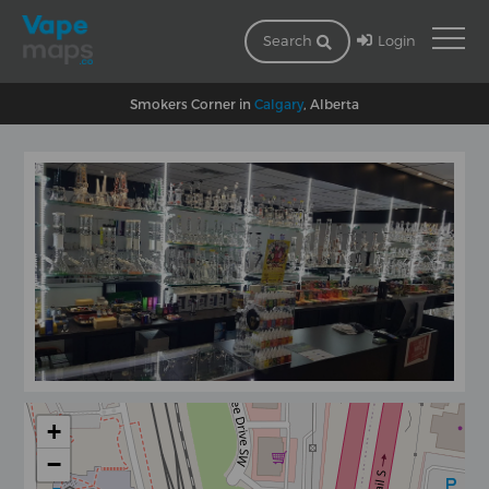
Login
Search
Smokers Corner in
Calgary
, Alberta
+
−