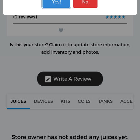
User Rating
Yes!
No
Google Rating
★
★
★
★
★
★
★
★
★
★
(0 reviews)
★
★
★
★
★
★
★
★
★
★
Is this your store?
Claim it to update store information,
add inventory and photos.
Write A Review
JUICES
DEVICES
KITS
COILS
TANKS
ACCESS
Store owner has not added any juices yet.