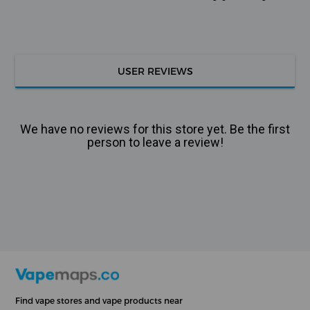
USER REVIEWS
We have no reviews for this store yet. Be the first
person to leave a review!
Find vape stores and vape products near