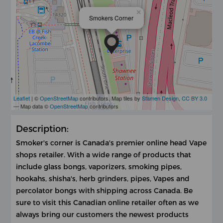
×
Smokers Corner
Leaflet
| ©
OpenStreetMap
contributors, Map tiles by
Stamen Design
,
CC BY 3.0
— Map data ©
OpenStreetMap
contributors
Description:
Smoker's corner is Canada's premier online head Vape
shops retailer. With a wide range of products that
include glass bongs, vaporizers, smoking pipes,
hookahs, shisha's, herb grinders, pipes, Vapes and
percolator bongs with shipping across Canada. Be
sure to visit this Canadian online retailer often as we
always bring our customers the newest products